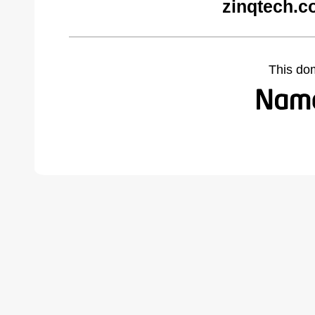
zinqtech.c
This do